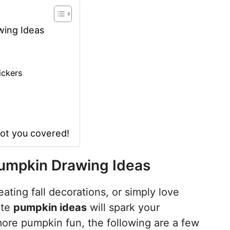
wing Ideas
ickers
got you covered!
Pumpkin Drawing Ideas
ating fall decorations, or simply love
ute
pumpkin ideas
will spark your
 more pumpkin fun, the following are a few