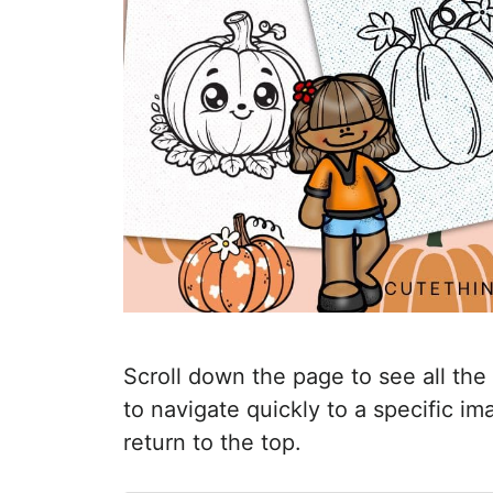
Scroll down the page to see all the
to navigate quickly to a specific i
return to the top.