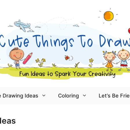
 Drawing Ideas
Coloring
Let’s Be Fri
deas