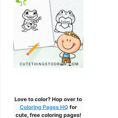
Love to color? Hop over to
Coloring Pages HQ
for
cute, free coloring pages!