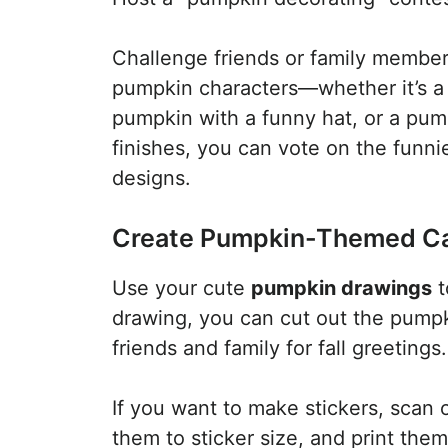
Challenge friends or family member
pumpkin characters—whether it’s a
pumpkin with a funny hat, or a pump
finishes, you can vote on the funni
designs.
Create Pumpkin-Themed Car
Use your cute
pumpkin drawings
t
drawing, you can cut out the pumpk
friends and family for fall greetings.
If you want to make stickers, scan
them to sticker size, and print them