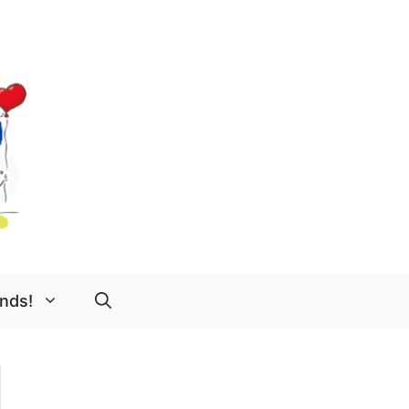
ends!