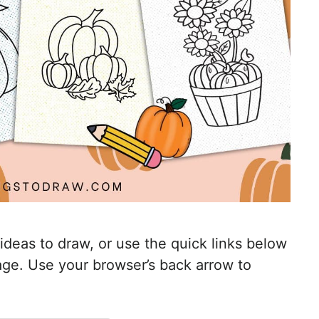
 ideas to draw, or use the quick links below
mage. Use your browser’s back arrow to