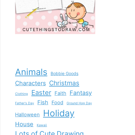
Animals
Bobbie Goods
Christmas
Characters
Easter
Fantasy
Faith
Clothing
Fish
Food
Father's Day
Ground Hog Day
Holiday
Halloween
House
Kawaii
Lots of Cute Drawing