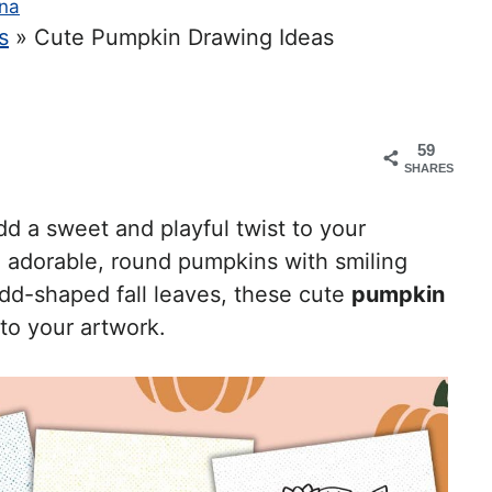
na
s
»
Cute Pumpkin Drawing Ideas
59
SHARES
d a sweet and playful twist to your
om adorable, round pumpkins with smiling
dd-shaped fall leaves, these cute
pumpkin
to your artwork.