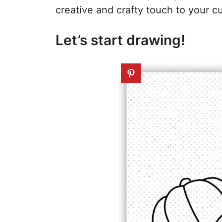
creative and crafty touch to your c
Let’s start drawing!