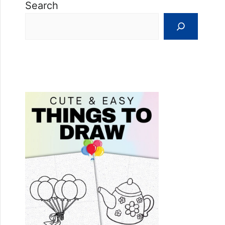
Search