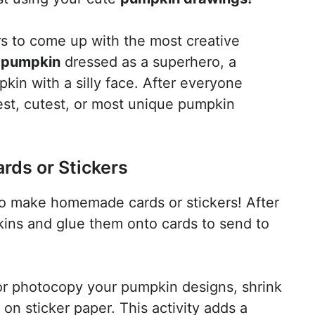
s to come up with the most creative
pumpkin
dressed as a superhero, a
kin with a silly face. After everyone
est, cutest, or most unique pumpkin
ds or Stickers
o make homemade cards or stickers! After
ins and glue them onto cards to send to
 or photocopy your pumpkin designs, shrink
 on sticker paper. This activity adds a