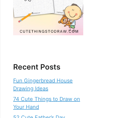
Recent Posts
Fun Gingerbread House
Drawing Ideas
74 Cute Things to Draw on
Your Hand
52 Cute Father’s Day