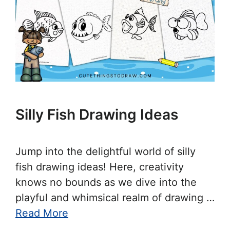
Silly Fish Drawing Ideas
Jump into the delightful world of silly
fish drawing ideas! Here, creativity
knows no bounds as we dive into the
playful and whimsical realm of drawing …
Read More