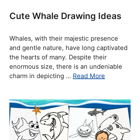
Cute Whale Drawing Ideas
Whales, with their majestic presence
and gentle nature, have long captivated
the hearts of many. Despite their
enormous size, there is an undeniable
charm in depicting …
Read More