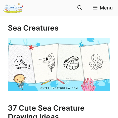
Skip
Menu
to
content
Sea Creatures
37 Cute Sea Creature
Drawing Ideas