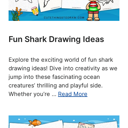
Fun Shark Drawing Ideas
Explore the exciting world of fun shark
drawing ideas! Dive into creativity as we
jump into these fascinating ocean
creatures’ thrilling and playful side.
Whether you’re …
Read More