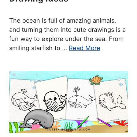
The ocean is full of amazing animals,
and turning them into cute drawings is a
fun way to explore under the sea. From
smiling starfish to …
Read More