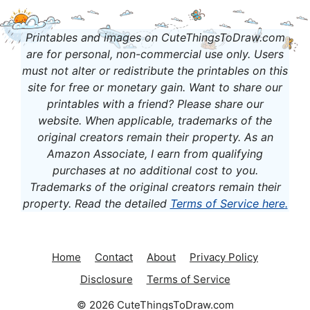
Printables and images on CuteThingsToDraw.com
are for personal, non-commercial use only. Users
must not alter or redistribute the printables on this
site for free or monetary gain. Want to share our
printables with a friend? Please share our
website. When applicable, t
rademarks of the
original creators remain their property.
As an
Amazon Associate, I earn from qualifying
purchases at no additional cost to you.
Trademarks of the original creators remain their
property.
Read the detailed
Terms of Service here
.
Home
Contact
About
Privacy Policy
Disclosure
Terms of Service
© 2026 CuteThingsToDraw.com