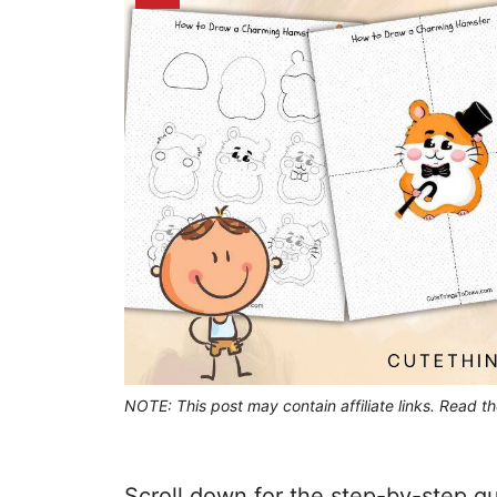
NOTE: This post may contain affiliate links. Read t
Scroll down for the step-by-step gu