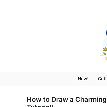
Skip
to
content
New!
Cute
How to Draw a Charming