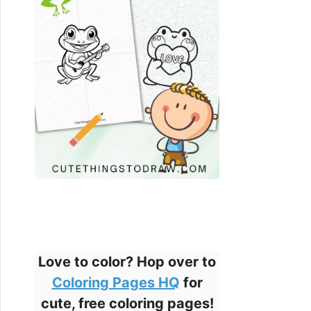
Love to color? Hop over to
Coloring Pages HQ
for
cute, free coloring pages!