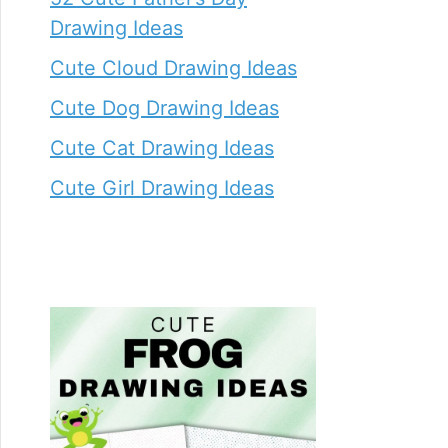
Drawing Ideas
Cute Cloud Drawing Ideas
Cute Dog Drawing Ideas
Cute Cat Drawing Ideas
Cute Girl Drawing Ideas