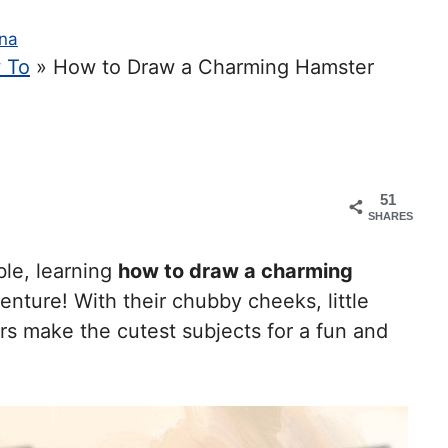
na
 To
»
How to Draw a Charming Hamster
51
SHARES
ble, learning
how to draw a charming
enture! With their chubby cheeks, little
rs make the cutest subjects for a fun and