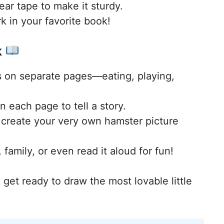
lear tape to make it sturdy.
in your favorite book!
k
s on separate pages—eating, playing,
n each page to tell a story.
 create your very own hamster picture
 family, or even read it aloud for fun!
 get ready to draw the most lovable little