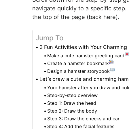
navigate quickly to a specific step.
the top of the page (back here).
Jump To
3 Fun Activities with Your Charmin
Make a cute hamster greeting card
Create a hamster bookmark
Design a hamster storybook
Let’s draw a cute and charming ham
Your hamster after you draw and colo
Step-by-step overview
Step 1: Draw the head
Step 2: Draw the body
Step 3: Draw the cheeks and ear
Step 4: Add the facial features