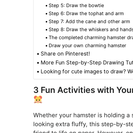
Step 5: Draw the bowtie
Step 6: Draw the tophat and arm
Step 7: Add the cane and other arm
Step 8: Draw the whiskers and hand
The completed charming hamster dr
Draw your own charming hamster
Share on Pinterest!
More Fun Step-by-Step Drawing Tut
Looking for cute images to draw? W
3 Fun Activities with Y
Whether your hamster is holding a 
looking extra fluffy, this step-by-s
friend to life on paper. However, on