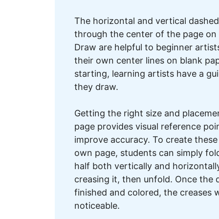
The horizontal and vertical dashed
through the center of the page on
Draw are helpful to beginner artis
their own center lines on blank pa
starting, learning artists have a gu
they draw.
Getting the right size and placemen
page provides visual reference poi
improve accuracy. To create these 
own page, students can simply fold
half both vertically and horizontally
creasing it, then unfold. Once the 
finished and colored, the creases w
noticeable.