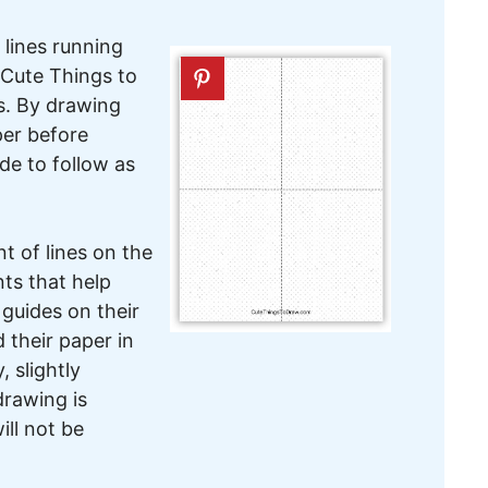
 lines running
 Cute Things to
ts. By drawing
per before
ide to follow as
t of lines on the
nts that help
guides on their
 their paper in
, slightly
drawing is
ill not be