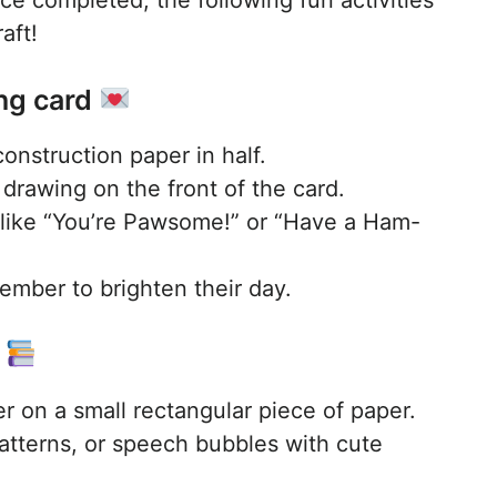
aft!
ng card
construction paper in half.
drawing on the front of the card.
like “You’re Pawsome!” or “Have a Ham-
member to brighten their day.
k
r on a small rectangular piece of paper.
patterns, or speech bubbles with cute