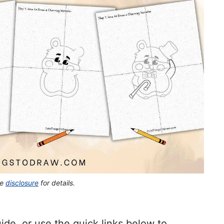
he
disclosure
for details.
ide, or use the quick links below to