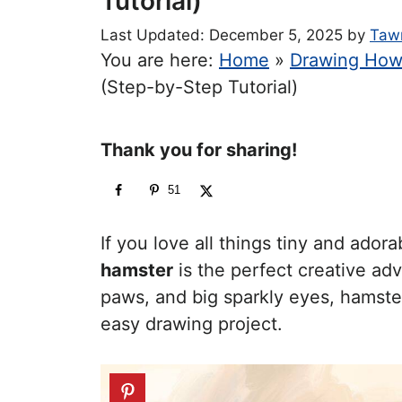
Tutorial)
December 5, 2025
by
Taw
You are here:
Home
»
Drawing How
(Step-by-Step Tutorial)
Thank you for sharing!
51
If you love all things tiny and adora
hamster
is the perfect creative adv
paws, and big sparkly eyes, hamste
easy drawing project.