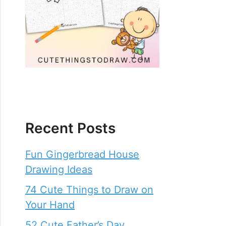
Recent Posts
Fun Gingerbread House
Drawing Ideas
74 Cute Things to Draw on
Your Hand
52 Cute Father’s Day