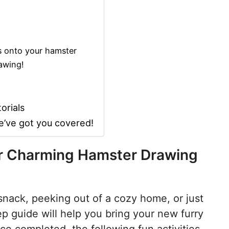
s onto your hamster
awing!
orials
e’ve got you covered!
our Charming Hamster Drawing
snack, peeking out of a cozy home, or just
tep guide will help you bring your new furry
ce completed, the following fun activities