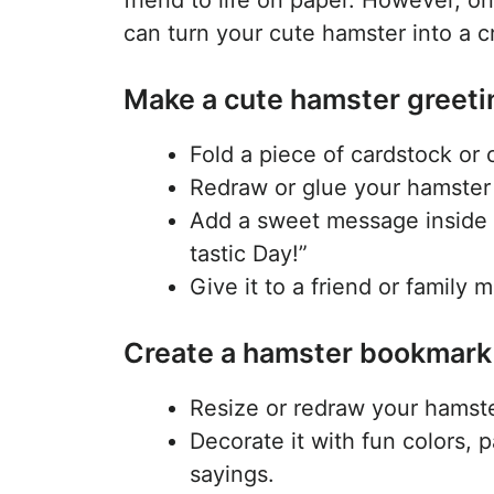
can turn your cute hamster into a cr
Make a cute hamster greeti
Fold a piece of cardstock or 
Redraw or glue your hamster 
Add a sweet message inside 
tastic Day!”
Give it to a friend or family 
Create a hamster bookmar
Resize or redraw your hamste
Decorate it with fun colors, 
sayings.