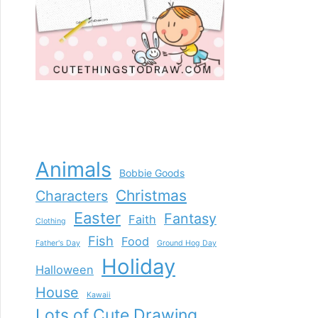
Animals
Bobbie Goods
Christmas
Characters
Easter
Fantasy
Faith
Clothing
Fish
Food
Father's Day
Ground Hog Day
Holiday
Halloween
House
Kawaii
Lots of Cute Drawing