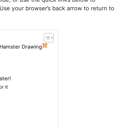
 Use your browser’s back arrow to return to
g Hamster Drawing
ster!
r it