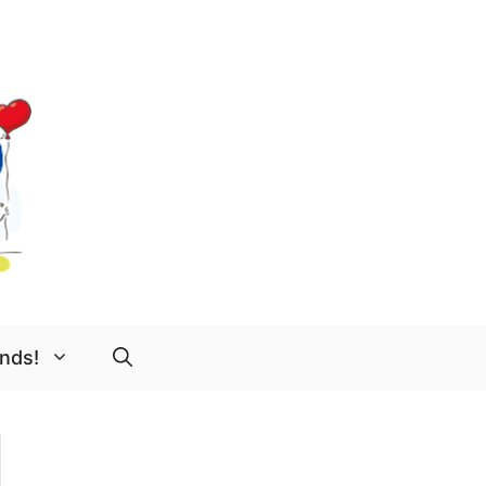
ends!