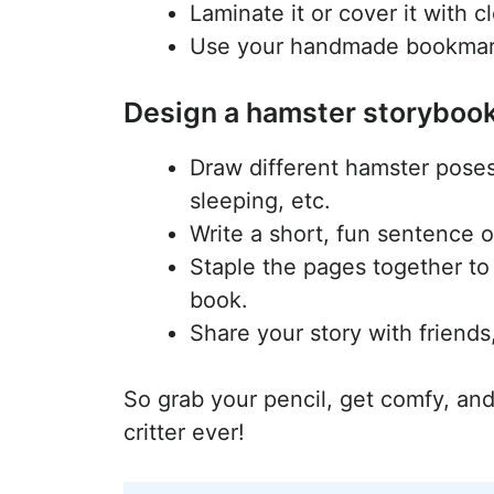
Laminate it or cover it with c
Use your handmade bookmark 
Design a hamster storyboo
Draw different hamster pose
sleeping, etc.
Write a short, fun sentence o
Staple the pages together to
book.
Share your story with friends,
So grab your pencil, get comfy, and
critter ever!