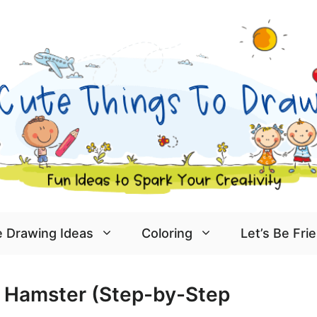
 Drawing Ideas
Coloring
Let’s Be Fri
 Hamster (Step-by-Step