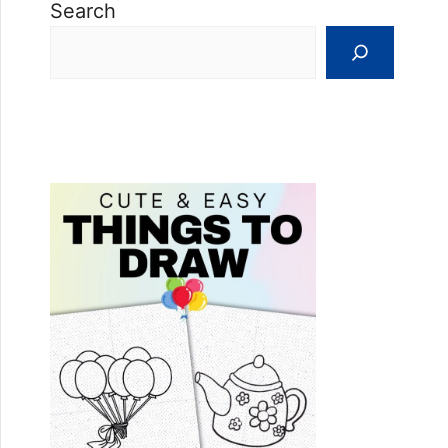
Search