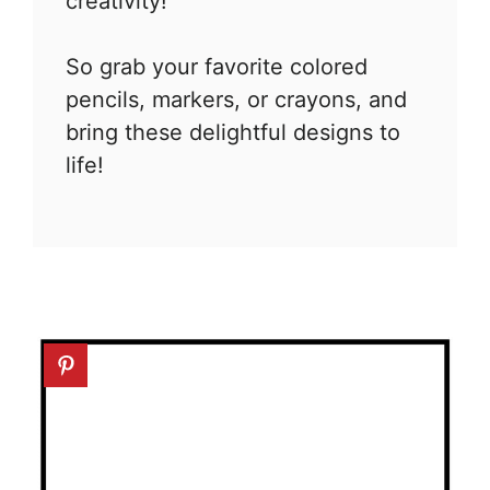
creativity!
So grab your favorite colored
pencils, markers, or crayons, and
bring these delightful designs to
life!