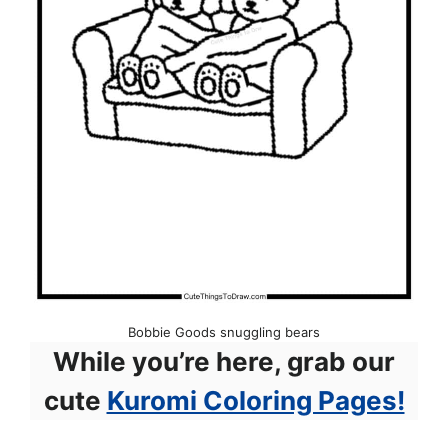
Bobbie Goods snuggling bears
While you’re here, grab our
cute
Kuromi Coloring Pages!