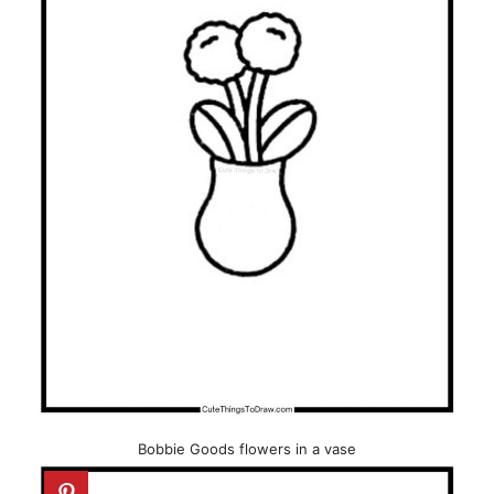
Bobbie Goods flowers in a vase