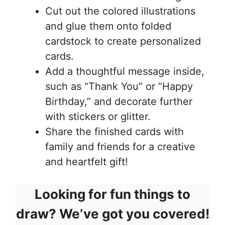
Cut out the colored illustrations
and glue them onto folded
cardstock to create personalized
cards.
Add a thoughtful message inside,
such as “Thank You” or “Happy
Birthday,” and decorate further
with stickers or glitter.
Share the finished cards with
family and friends for a creative
and heartfelt gift!
Looking for fun things to
draw? We’ve got you covered!