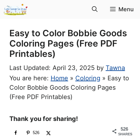
Skip
Menu
to
content
Easy to Color Bobbie Goods
Coloring Pages (Free PDF
Printables)
April 23, 2025
by
Tawna
You are here:
Home
»
Coloring
»
Easy to
Color Bobbie Goods Coloring Pages
(Free PDF Printables)
Thank you for sharing!
526
526
SHARES