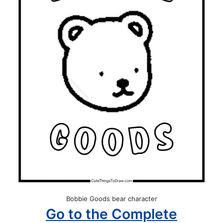
Bobbie Goods bear character
Go to the Complete