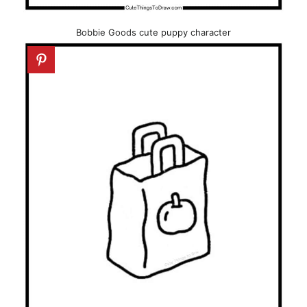
Bobbie Goods cute puppy character