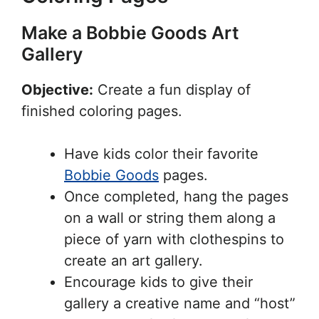
Make a Bobbie Goods Art
Gallery
Objective:
Create a fun display of
finished coloring pages.
Have kids color their favorite
Bobbie Goods
pages.
Once completed, hang the pages
on a wall or string them along a
piece of yarn with clothespins to
create an art gallery.
Encourage kids to give their
gallery a creative name and “host”