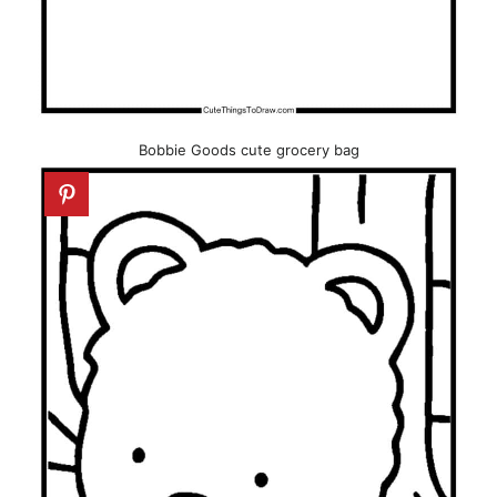
Bobbie Goods cute grocery bag