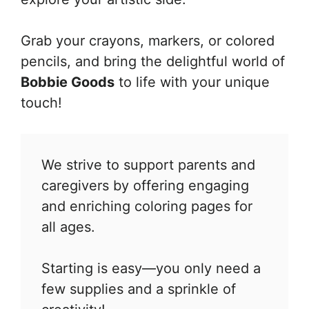
Grab your crayons, markers, or colored
pencils, and bring the delightful world of
Bobbie Goods
to life with your unique
touch!
We strive to support parents and
caregivers by offering engaging
and enriching coloring pages for
all ages.
Starting is easy—you only need a
few supplies and a sprinkle of