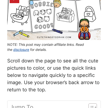
NOTE: This post may contain affiliate links. Read
the
disclosure
for details.
Scroll down the page to see all the cute
pictures to color, or use the quick links
below to navigate quickly to a specific
image. Use your browser’s back arrow to
return to the top.
Jump To