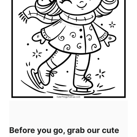
Before you go, grab our cute