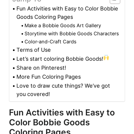
Fun Activities with Easy to Color Bobbie
Goods Coloring Pages
Make a Bobbie Goods Art Gallery
Storytime with Bobbie Goods Characters
Color-and-Craft Cards
Terms of Use
Let’s start coloring Bobbie Goods!
Share on Pinterest!
More Fun Coloring Pages
Love to draw cute things? We’ve got
you covered!
Fun Activities with Easy to
Color Bobbie Goods
Coloring Pages