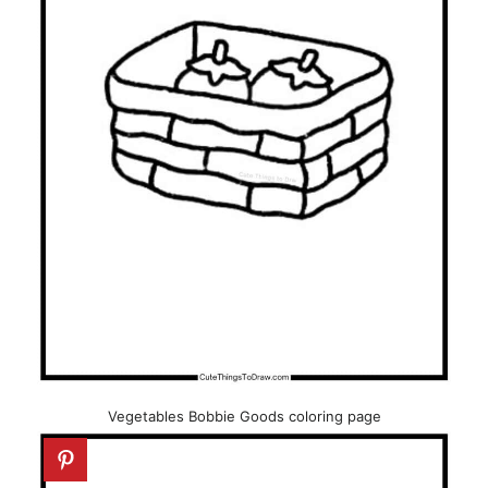
Vegetables Bobbie Goods coloring page