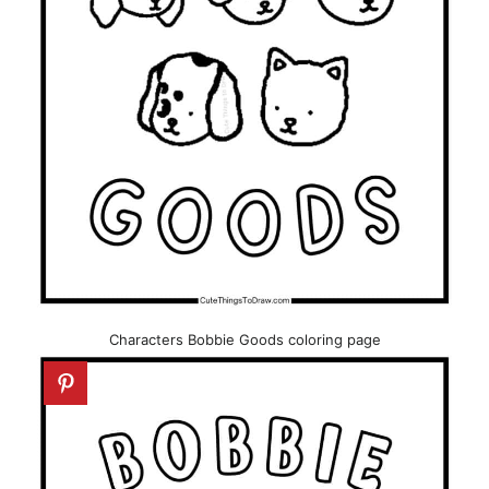
Characters Bobbie Goods coloring page