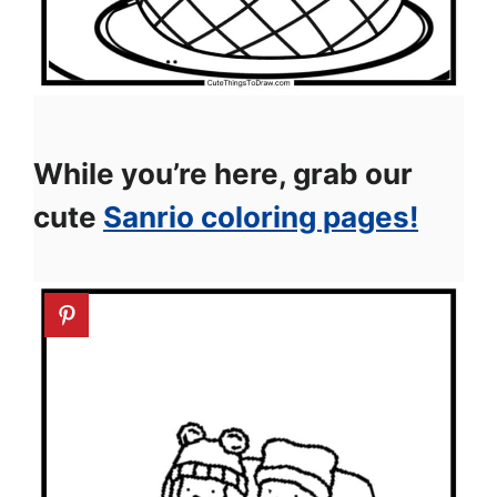
While you’re here, grab our
cute
Sanrio coloring pages!