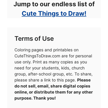
Jump to our endless list of
Cute Things to Draw!
Terms of Use
Coloring pages and printables on
CuteThingsToDraw.com are for personal
use only. Print as many copies as you
need for your students, kids, church
group, after-school group, etc. To share,
please share a link to this page.
Please
do not sell, email, share digital copies
online, or distribute them for any other
purpose. Thank you!