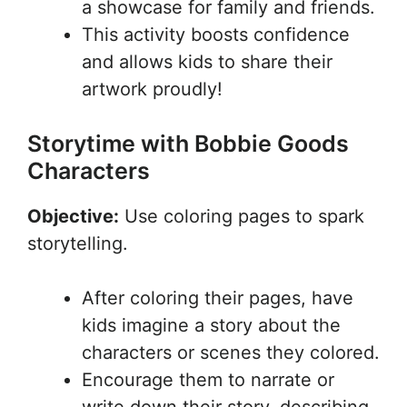
a showcase for family and friends.
This activity boosts confidence
and allows kids to share their
artwork proudly!
Storytime with Bobbie Goods
Characters
Objective:
Use coloring pages to spark
storytelling.
After coloring their pages, have
kids imagine a story about the
characters or scenes they colored.
Encourage them to narrate or