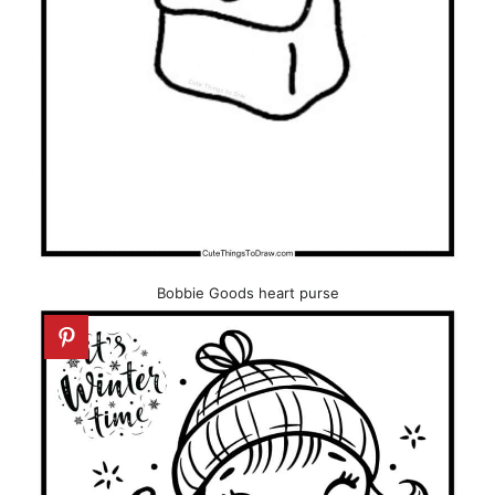
Bobbie Goods heart purse