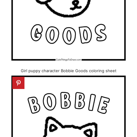
Girl puppy character Bobbie Goods coloring sheet