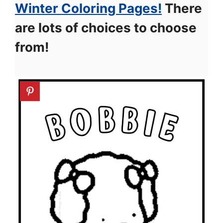
Winter Coloring Pages!
There
are lots of choices to choose
from!