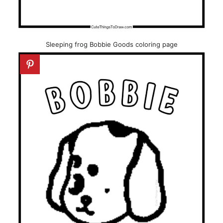
Sleeping frog Bobbie Goods coloring page