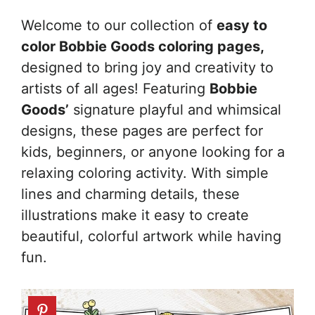
Welcome to our collection of
easy to
color Bobbie Goods coloring pages,
designed to bring joy and creativity to
artists of all ages! Featuring
Bobbie
Goods’
signature playful and whimsical
designs, these pages are perfect for
kids, beginners, or anyone looking for a
relaxing coloring activity. With simple
lines and charming details, these
illustrations make it easy to create
beautiful, colorful artwork while having
fun.