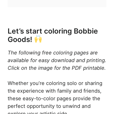
Let’s start coloring Bobbie
Goods!
The following free coloring pages are
available for easy download and printing.
Click on the image for the PDF printable.
Whether you’re coloring solo or sharing
the experience with family and friends,
these easy-to-color pages provide the
perfect opportunity to unwind and
explore your artistic side.