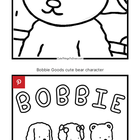
Bobbie Goods cute bear character