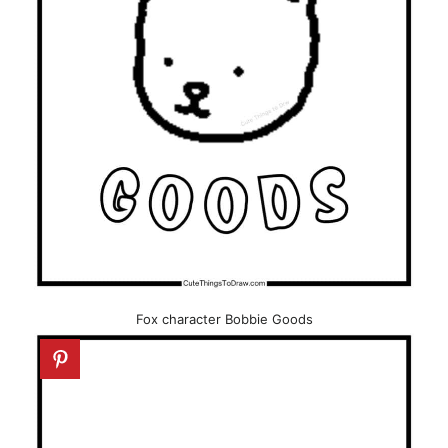
Fox character Bobbie Goods