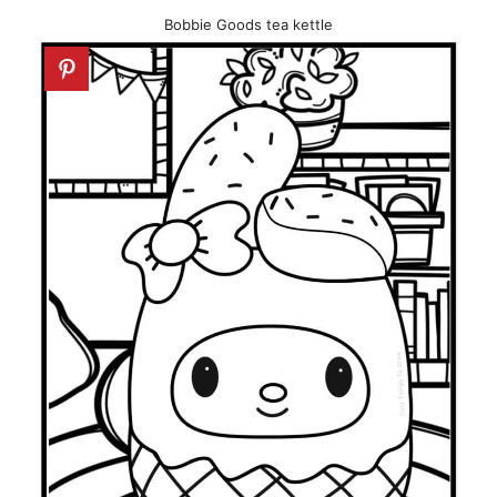
Bobbie Goods tea kettle