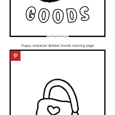
Puppy character Bobbie Goods coloring page