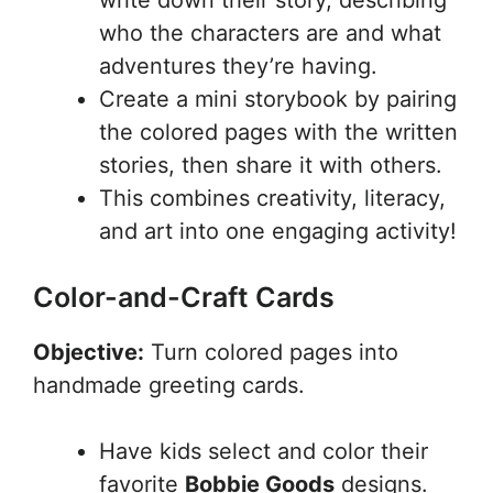
write down their story, describing
who the characters are and what
adventures they’re having.
Create a mini storybook by pairing
the colored pages with the written
stories, then share it with others.
This combines creativity, literacy,
and art into one engaging activity!
Color-and-Craft Cards
Objective:
Turn colored pages into
handmade greeting cards.
Have kids select and color their
favorite
Bobbie Goods
designs.